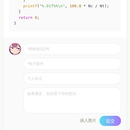
    }

printf
(
"%.01f%%\n"
, 
100.0
 * Nc / Nt);

  }

return
0
;

}
插入图片
提交