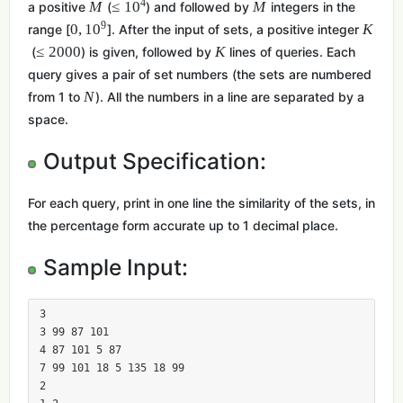
4
M
≤
1
0
M
a positive
(
) and followed by
integers in the
9
0
,
1
0
K
range [
]. After the input of sets, a positive integer
≤
2
0
0
0
K
(
) is given, followed by
lines of queries. Each
query gives a pair of set numbers (the sets are numbered
N
from 1 to
). All the numbers in a line are separated by a
space.
Output Specification:
For each query, print in one line the similarity of the sets, in
the percentage form accurate up to 1 decimal place.
Sample Input:
3

3 99 87 101

4 87 101 5 87

7 99 101 18 5 135 18 99

2
