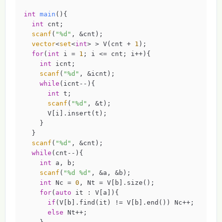
int
main
()
{

int
 cnt;

scanf
(
"%d"
, &cnt);

vector
<
set
<
int
> > V(cnt + 
1
);

for
(
int
 i = 
1
; i <= cnt; i++){

int
 icnt;

scanf
(
"%d"
, &icnt);

while
(icnt--){

int
 t;

scanf
(
"%d"
, &t);

      V[i].insert(t);

    }

  }

scanf
(
"%d"
, &cnt);

while
(cnt--){

int
 a, b;

scanf
(
"%d %d"
, &a, &b);

int
 Nc = 
0
, Nt = V[b].size();

for
(
auto
 it : V[a]){

if
(V[b].find(it) != V[b].end()) Nc++;

else
 Nt++;
