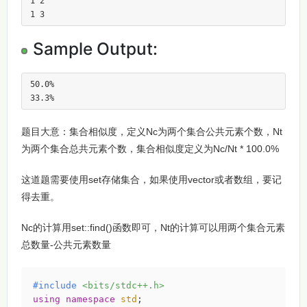
1 2

1 3
Sample Output:
50.0%

33.3%
题目大意：集合相似度，定义Nc为两个集合公共元素个数，Nt
为两个集合总共元素个数，集合相似度定义为Nc/Nt * 100.0%
这道题需要使用set存储集合，如果使用vector或者数组，要记
得去重。
Nc的计算用set::find()函数即可，Nt的计算可以用两个集合元素
总数量-公共元素数量
#
include
<bits/stdc++.h>
using
namespace
std
;
