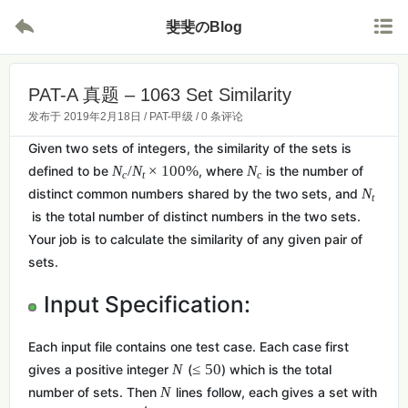


斐斐のBlog
PAT-A 真题 – 1063 Set Similarity
发布于
2019年2月18日
/
PAT-甲级
/
0 条评论
Given two sets of integers, the similarity of the sets is
N
/
N
×
1
0
0
%
N
defined to be
, where
is the number of
c
t
c
N
distinct common numbers shared by the two sets, and
t
is the total number of distinct numbers in the two sets.
Your job is to calculate the similarity of any given pair of
sets.
Input Specification:
Each input file contains one test case. Each case first
N
≤
5
0
gives a positive integer
(
) which is the total
N
number of sets. Then
lines follow, each gives a set with