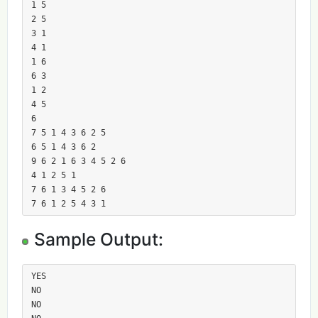
1 5

2 5

3 1

4 1

1 6

6 3

1 2

4 5

6

7 5 1 4 3 6 2 5

6 5 1 4 3 6 2

9 6 2 1 6 3 4 5 2 6

4 1 2 5 1

7 6 1 3 4 5 2 6

7 6 1 2 5 4 3 1
Sample Output:
YES

NO

NO
