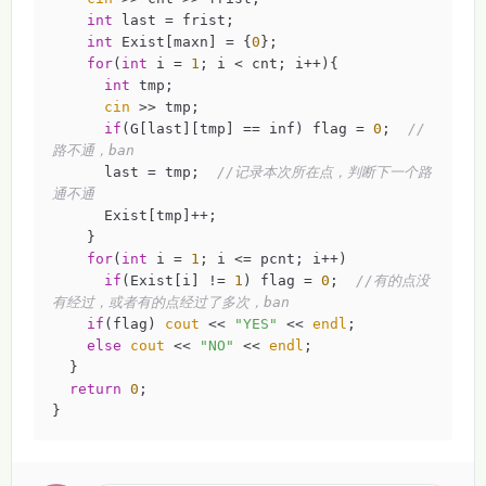
int
 last = frist;

int
 Exist[maxn] = {
0
};

for
(
int
 i = 
1
; i < cnt; i++){

int
 tmp;

cin
 >> tmp;

if
(G[last][tmp] == inf) flag = 
0
;  
//
路不通，ban 
      last = tmp;  
//记录本次所在点，判断下一个路
通不通 
      Exist[tmp]++;

    }

for
(
int
 i = 
1
; i <= pcnt; i++) 

if
(Exist[i] != 
1
) flag = 
0
;  
//有的点没
有经过，或者有的点经过了多次，ban 
if
(flag) 
cout
 << 
"YES"
 << 
endl
;

else
cout
 << 
"NO"
 << 
endl
;

  }

return
0
;

}