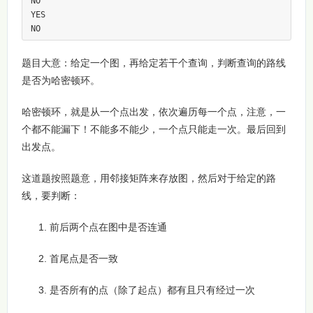
NO

YES

NO
题目大意：给定一个图，再给定若干个查询，判断查询的路线
是否为哈密顿环。
哈密顿环，就是从一个点出发，依次遍历每一个点，注意，一
个都不能漏下！不能多不能少，一个点只能走一次。最后回到
出发点。
这道题按照题意，用邻接矩阵来存放图，然后对于给定的路
线，要判断：
前后两个点在图中是否连通
首尾点是否一致
是否所有的点（除了起点）都有且只有经过一次