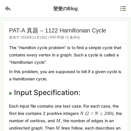


斐斐のBlog
PAT-A 真题 – 1122 Hamiltonian Cycle
发布于
2018年11月18日
/
PAT-甲级
/
0 条评论
The "Hamilton cycle problem" is to find a simple cycle that
contains every vertex in a graph. Such a cycle is called a
"Hamiltonian cycle".
In this problem, you are supposed to tell if a given cycle is
a Hamiltonian cycle.
Input Specification:
Each input file contains one test case. For each case, the
N
2
<
N
≤
2
0
0
first line contains 2 positive integers
(
), the
M
number of vertices, and
, the number of edges in an
M
undirected graph. Then
lines follow, each describes an