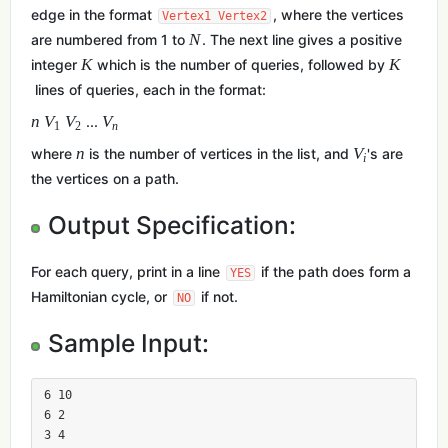
edge in the format
, where the vertices
Vertex1 Vertex2
N
are numbered from 1 to
. The next line gives a positive
K
K
integer
which is the number of queries, followed by
lines of queries, each in the format:
n
V
V
V
...
1
2
n
n
V
where
is the number of vertices in the list, and
's are
i
the vertices on a path.
Output Specification:
For each query, print in a line
if the path does form a
YES
Hamiltonian cycle, or
if not.
NO
Sample Input:
6 10

6 2

3 4
