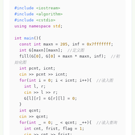
#
include
<iostream>
#
include
<algorithm>
#
include
<cstdio>
using
namespace
std
;

int
main
()
{

const
int
 maxn = 
205
, inf = 
0x7fffffff
;

int
 G[maxn][maxn];  
//定义图 
  fill(G[
0
], G[
0
] + maxn * maxn, inf);  
//初
始化图 
int
 pcnt, icnt;

cin
 >> pcnt >> icnt;

for
(
int
 i = 
0
; i < icnt; i++){  
//读入图 
int
 l, r;

cin
 >> l >> r;

    G[l][r] = G[r][l] = 
0
;

  }

int
 qcnt;

cin
 >> qcnt;

for
(
int
 _ = 
0
; _ < qcnt; _++){  
//读入查询 
int
 cnt, frist, flag = 
1
;

cin
 >> cnt >> frist;
