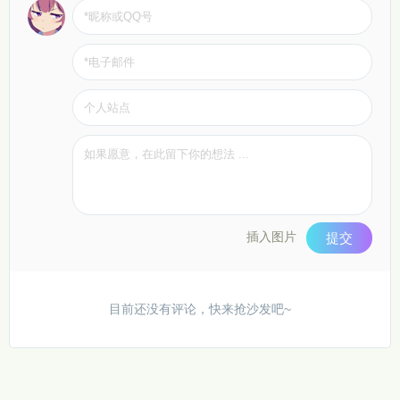
插入图片
提交
目前还没有评论，快来抢沙发吧~